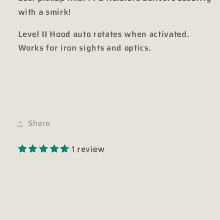
with a smirk!
Level II Hood auto rotates when activated.
Works for iron sights and optics.
Share
1 review