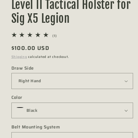
Level II Tactical Holster for
Sig X5 Legion
1
(1)
total
Regular
$100.00 USD
reviews
price
Shipping
calculated at checkout.
Draw Side
Color
Belt Mounting System