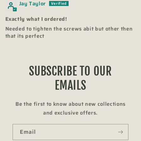
Jay Taylor
Exactly what I ordered!
Needed to tighten the screws abit but other then
that its perfect
SUBSCRIBE TO OUR
EMAILS
Be the first to know about new collections
and exclusive offers.
Email