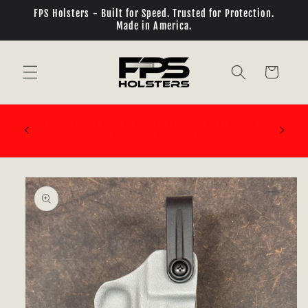
Skip to
FPS Holsters - Built for Speed. Trusted for Protection.
content
Made in America.
Cart
PLEASE BE SURE OF WHAT BELT ATTACHMENT SYSTEM
th for
YOU ARE BUYING! ELS/QLS/TEKMOUNT ALL REQUIRE
ADDITIONAL PARTS!!!
Skip to
product
information