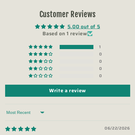
Customer Reviews
5.00 out of 5
Based on 1 review
1
0
0
0
0
Write a review
Sort by
06/22/2026