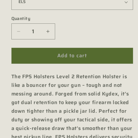
Quantity
Quantity
Decrease
Increase
quantity
quantity
for
for
Add to cart
Level
Level
II
II
Tactical
Tactical
The FPS Holsters Level 2 Retention Holster is
Holster
Holster
for
for
like a bouncer for your gun – tough and not
Sig
Sig
messing around. Forged from solid Kydex, it’s
X5
X5
got dual retention to keep your firearm locked
Legion
Legion
down tighter than a pickle jar lid. Perfect for
duty or showing off your tactical side, it offers
a quick-release draw that’s smoother than your
best pickup line. FPS Holsters delivers security