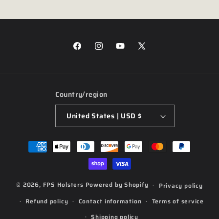
Facebook
Instagram
YouTube
X
(Twitter)
Country/region
United States | USD $
Payment
methods
© 2026,
FPS Holsters
Powered by Shopify
Privacy policy
Refund policy
Contact information
Terms of service
Shipping policy