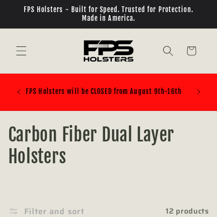
Skip to
FPS Holsters - Built for Speed. Trusted for Protection.
content
Made in America.
Cart
PLEASE BE SURE OF WHAT BELT ATTACHMENT SYSTEM
YOU ARE BUYING! ELS/QLS/TEKMOUNT ALL REQUIRE
ADDITIONAL PARTS!!!
C
Carbon Fiber Dual Layer
o
Holsters
l
l
Filter and sort
12 products