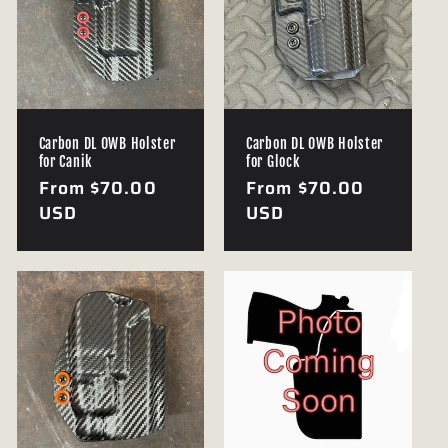
Carbon DL OWB Holster
Carbon DL OWB Holster
for Canik
for Glock
Regular
From $70.00
Regular
From $70.00
price
USD
price
USD