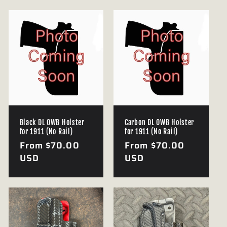
e
c
t
i
o
n
Black DL OWB Holster
Carbon DL OWB Holster
for 1911 (No Rail)
for 1911 (No Rail)
:
Regular
From $70.00
Regular
From $70.00
price
USD
price
USD