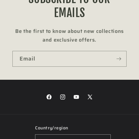
EMAILS
Be the first to know about new collections
and exclusive offers.
Email
Facebook
Instagram
YouTube
X
(Twitter)
Country/region