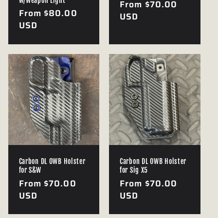
w/Weapon Light
Regular
From $70.00
Regular
From $80.00
price
USD
price
USD
Carbon DL OWB Holster
Carbon DL OWB Holster
for S&W
for Sig X5
Regular
From $70.00
Regular
From $70.00
price
USD
price
USD