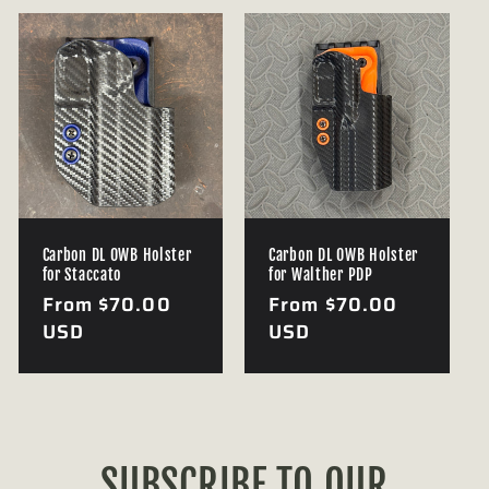
Carbon DL OWB Holster
Carbon DL OWB Holster
for Staccato
for Walther PDP
Regular
From $70.00
Regular
From $70.00
price
USD
price
USD
SUBSCRIBE TO OUR