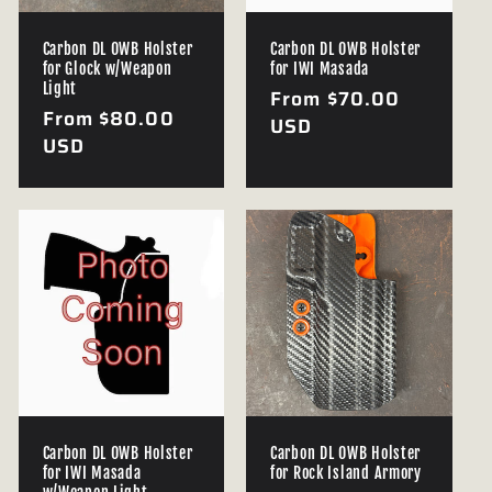
Carbon DL OWB Holster
Carbon DL OWB Holster
for Glock w/Weapon
for IWI Masada
Light
Regular
From $70.00
Regular
From $80.00
price
USD
price
USD
Carbon DL OWB Holster
Carbon DL OWB Holster
for IWI Masada
for Rock Island Armory